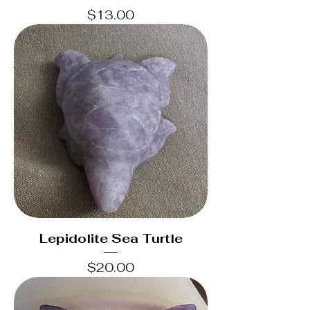
Price
$13.00
Lepidolite Sea Turtle
Price
$20.00