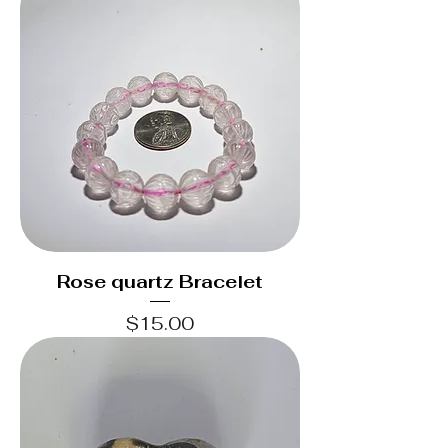
Rose quartz Bracelet
Price
$15.00