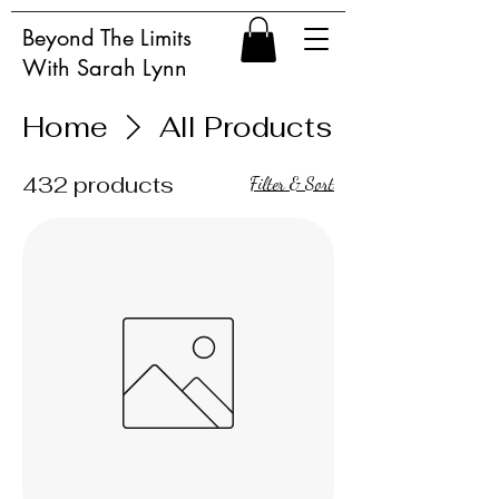
Beyond The Limits
With Sarah Lynn
Home
All Products
432 products
Filter & Sort