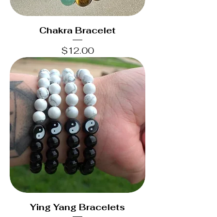
Chakra Bracelet
Price
$12.00
Ying Yang Bracelets