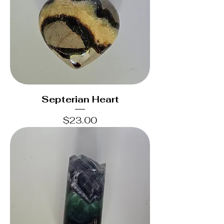
Septerian Heart
Price
$23.00