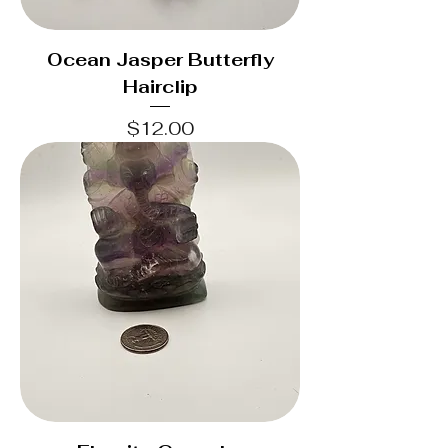
Ocean Jasper Butterfly
Hairclip
Price
$12.00