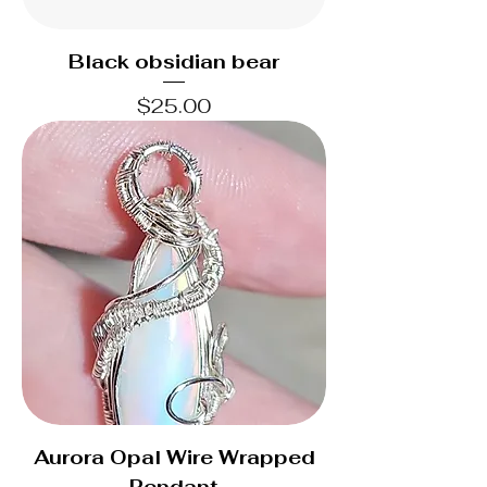
Black obsidian bear
Price
$25.00
Aurora Opal Wire Wrapped
Pendant