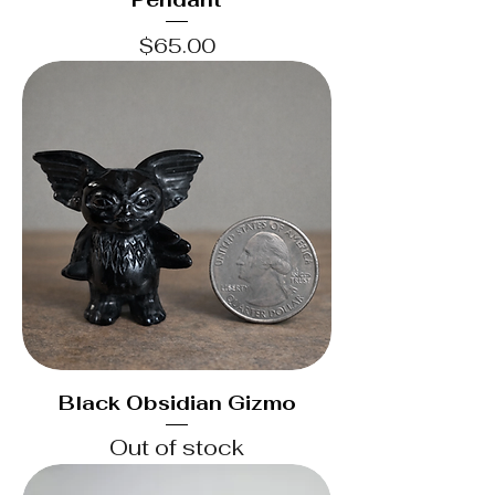
Price
$65.00
Black Obsidian Gizmo
Out of stock