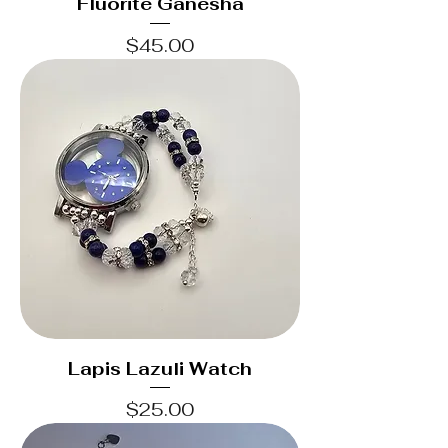
Fluorite Ganesha
Price
$45.00
Lapis Lazuli Watch
Price
$25.00