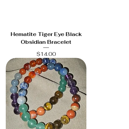
Hematite Tiger Eye Black
Obsidian Bracelet
Price
$14.00