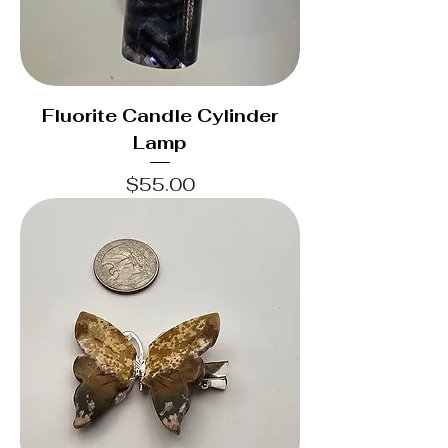
Fluorite Candle Cylinder
Lamp
Price
$55.00