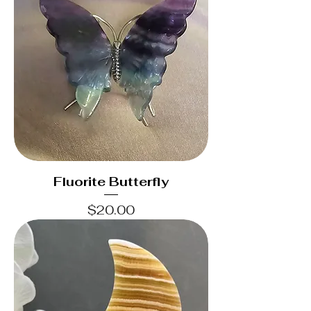
Fluorite Butterfly
Price
$20.00