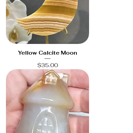
Yellow Calcite Moon
Price
$35.00