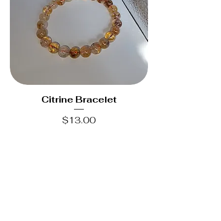
Citrine Bracelet
Price
$13.00