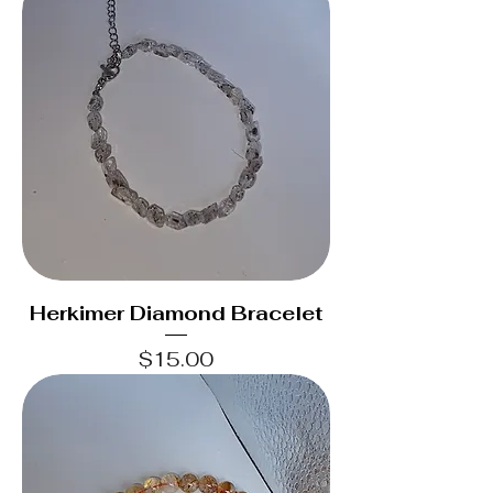
Herkimer Diamond Bracelet
Price
$15.00