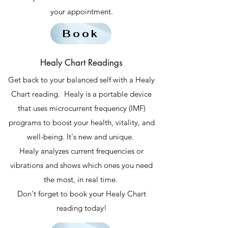
your appointment.
Book
Healy Chart Readings
Get back to your balanced self with a Healy
Chart reading. Healy is a portable device
that uses microcurrent frequency (IMF)
programs to boost your health, vitality, and
well-being. It's new and unique.
Healy analyzes current frequencies or
vibrations and shows which ones you need
the most, in real time.
Don't forget to book your Healy Chart
reading today!