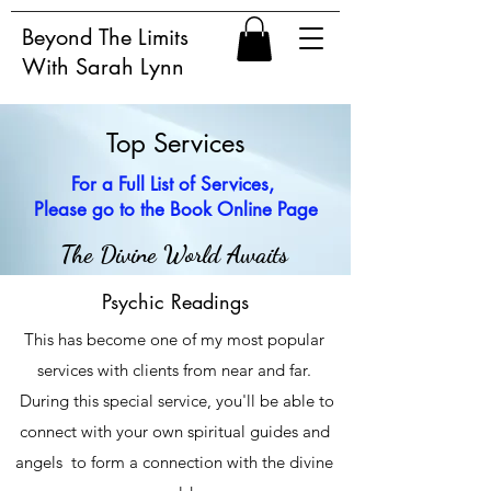
Beyond The Limits
With Sarah Lynn
Top Services
For a Full List of Services,
Please go to the Book Online Page
The Divine World Awaits
Psychic Readings
This has become one of my most popular
services with clients from near and far.
During this special service, you'll be able to
connect with your own spiritual guides and
angels to form a connection with the divine