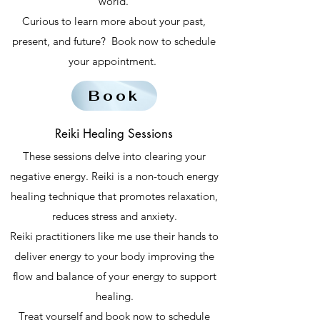
world.
Curious to learn more about your past,
present, and future? Book now to schedule
your appointment.
Book
Reiki Healing Sessions
These sessions delve into clearing your
negative energy. Reiki is a non-touch energy
healing technique that promotes relaxation,
reduces stress and anxiety.
Reiki practitioners like me use their hands to
deliver energy to your body improving the
flow and balance of your energy to support
healing.
Treat yourself and book now to schedule