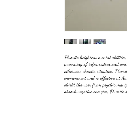
Fluorite heightens mental abilities
processing of information and can 
otherwise chaotic situation. Fluori
environment and is effective at Au
shield the user from psychic manip
absorb negative energies, Fluorite 