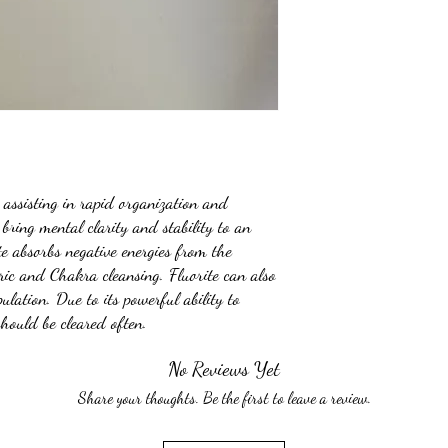
, assisting in rapid organization and
bring mental clarity and stability to an
te absorbs negative energies from the
ric and Chakra cleansing. Fluorite can also
ulation. Due to its powerful ability to
should be cleared often.
No Reviews Yet
Share your thoughts. Be the first to leave a review.