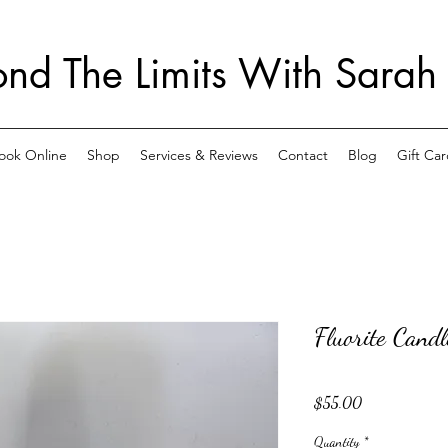
nd The Limits With Sarah
ook Online
Shop
Services & Reviews
Contact
Blog
Gift Car
Fluorite Cand
Price
$55.00
Quantity
*