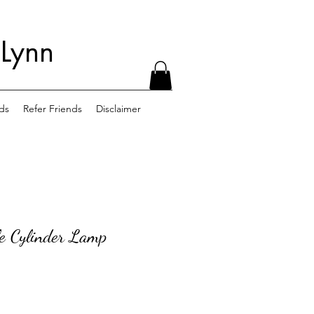
 Lynn
ds
Refer Friends
Disclaimer
le Cylinder Lamp