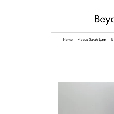
Beyo
Home
About Sarah Lynn
B