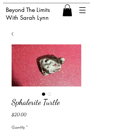
Beyond The Limits
With Sarah Lynn
Sphalerite Turtle
Price
$20.00
Quantity
*