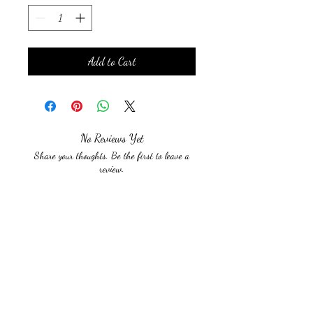
Add to Cart
No Reviews Yet
Share your thoughts. Be the first to leave a
review.
Leave a Review
Beyond The Limits With
Sarah Lynn