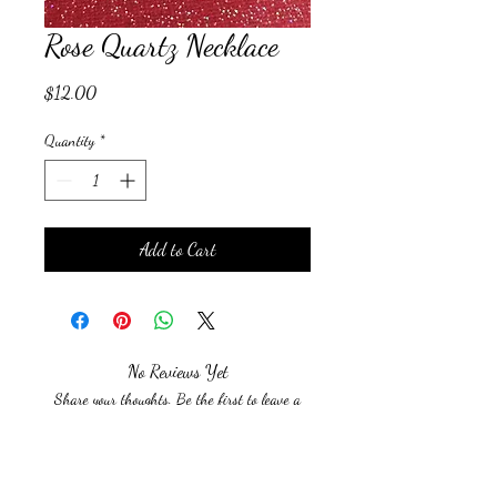
Rose Quartz Necklace
Price
$12.00
Quantity
*
Add to Cart
No Reviews Yet
Share your thoughts. Be the first to leave a
review.
Leave a Review