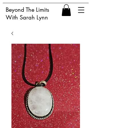
Beyond The Limits
With Sarah Lynn