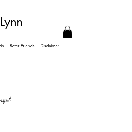
 Lynn
ds
Refer Friends
Disclaimer
ngel