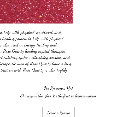
an help with physical, emotional, and
as healing powers to help with physical
is also used in Energy Healing and
 Rose Quartz healing crystal therapies
circulatory system, dissolving sorrow, and
therapeutic uses of Rose Quartz have a long
itation with Rose Quartz is also highly
No Reviews Yet
Share your thoughts. Be the first to leave a review.
Leave a Review