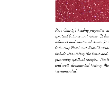
Rose Quartz's healing properties c
spiritual balance and issues. It h
ailments and emotional issues. It 
balancing Heart and Root Chakras.
include stimulating the heart and 
grounding spiritual energies. The 
and well-documented history. Med
recommended.