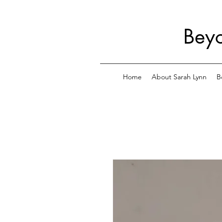
Beyo
Home
About Sarah Lynn
B