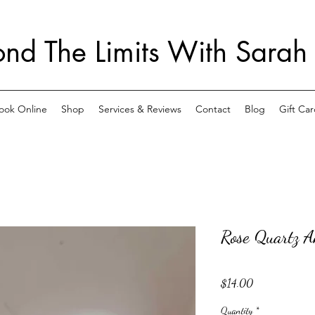
nd The Limits With Sarah
ook Online
Shop
Services & Reviews
Contact
Blog
Gift Car
Rose Quartz A
Price
$14.00
Quantity
*