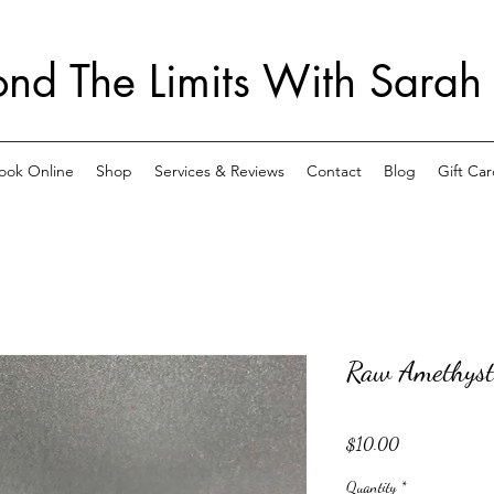
nd The Limits With Sarah
ook Online
Shop
Services & Reviews
Contact
Blog
Gift Car
Raw Amethyst
Price
$10.00
Quantity
*