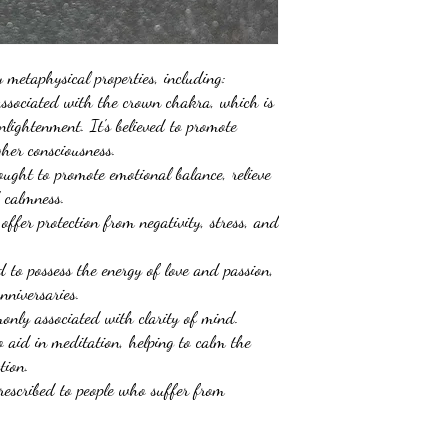
metaphysical properties, including:
associated with the crown chakra, which is
enlightenment. It's believed to promote
igher consciousness.
ught to promote emotional balance, relieve
d calmness.
 offer protection from negativity, stress, and
 to possess the energy of love and passion,
anniversaries.
only associated with clarity of mind.
o aid in meditation, helping to calm the
ction.
rescribed to people who suffer from