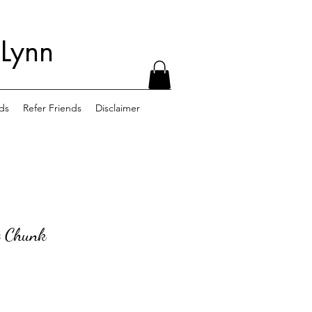
 Lynn
ds
Refer Friends
Disclaimer
 Chunk