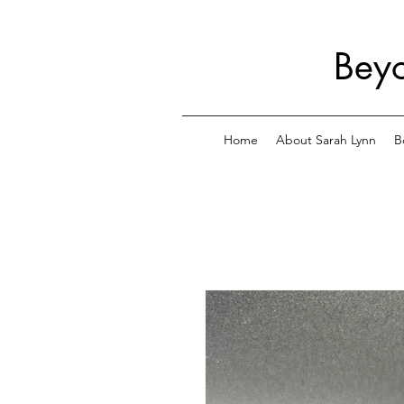
Beyo
Home
About Sarah Lynn
B