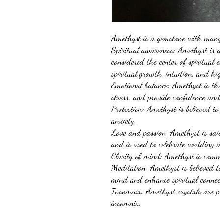
Amethyst is a gemstone with many 
Spiritual awareness: Amethyst is 
considered the center of spiritual 
spiritual growth, intuition, and h
Emotional balance: Amethyst is tho
stress, and provide confidence an
Protection: Amethyst is believed to
anxiety.
Love and passion: Amethyst is said
and is used to celebrate wedding 
Clarity of mind: Amethyst is comm
Meditation: Amethyst is believed t
mind and enhance spiritual conne
Insomnia: Amethyst crystals are p
insomnia.