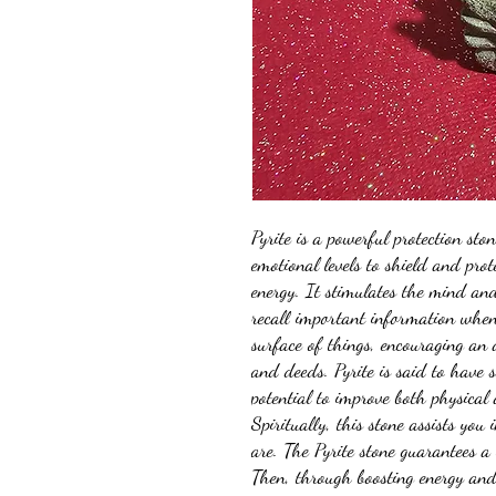
Pyrite is a powerful protection sto
emotional levels to shield and pro
energy. It stimulates the mind an
recall important information when 
surface of things, encouraging an
and deeds. Pyrite is said to have s
potential to improve both physical
Spiritually, this stone assists you 
are. The Pyrite stone guarantees a
Then, through boosting energy and 