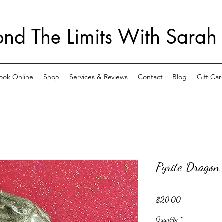
nd The Limits With Sarah
ook Online
Shop
Services & Reviews
Contact
Blog
Gift Car
Pyrite Dragon
Price
$20.00
Quantity
*