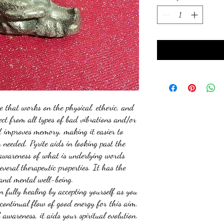
ne that works on the physical, etheric, and
tect from all types of bad vibrations and/or
d improves memory, making it easier to
needed. Pyrite aids in looking past the
 awareness of what is underlying words
everal therapeutic properties. It has the
 and mental well-being.
in fully healing by accepting yourself as you
 continual flow of good energy for this aim.
awareness, it aids your spiritual evolution.