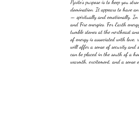
Pyrite's purpose is to keep you stro
domination. It appears to have an 
— spiritually and emotionally. In 
and Fire energies. For Earth energy
tumble stones at the northeast an
of energy is associated with love, r
will offer a sense of security and 
can be placed in the south of a ho
warmth, excitement, and a sense of