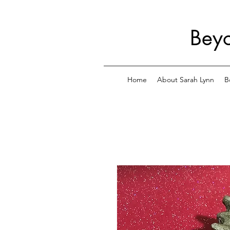
Beyo
Home
About Sarah Lynn
B