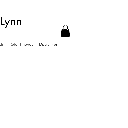
 Lynn
ds
Refer Friends
Disclaimer