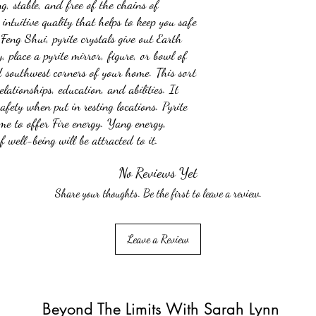
ng, stable, and free of the chains of
intuitive quality that helps to keep you safe
Feng Shui, pyrite crystals give out Earth
, place a pyrite mirror, figure, or bowl of
d southwest corners of your home. This sort
elationships, education, and abilities. It
safety when put in resting locations. Pyrite
me to offer Fire energy. Yang energy,
 well-being will be attracted to it.
No Reviews Yet
Share your thoughts. Be the first to leave a review.
Leave a Review
Beyond The Limits With Sarah Lynn