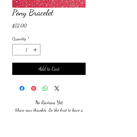
Pony Bracelet
Price
$12.00
Quantity
*
Add to Cart
No Reviews Yet
Share your thoughts. Be the first to leave a
review.
Leave a Review