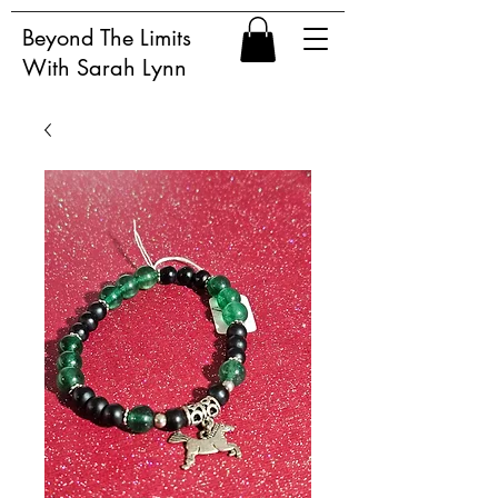
Beyond The Limits
With Sarah Lynn