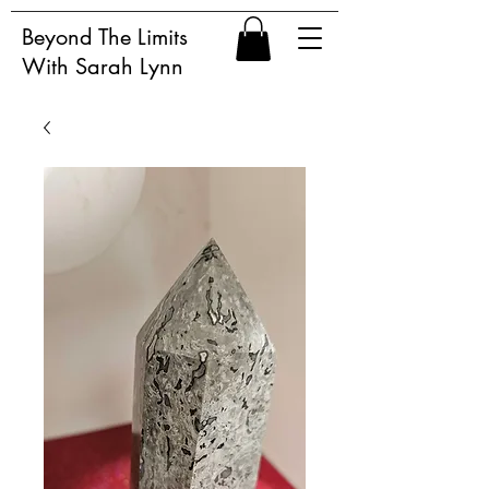
Beyond The Limits
With Sarah Lynn