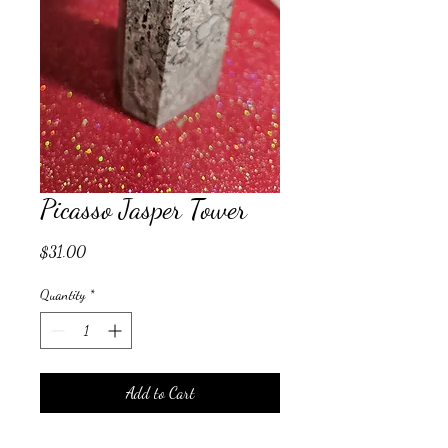
Picasso Jasper Tower
Price
$31.00
Quantity
*
Add to Cart