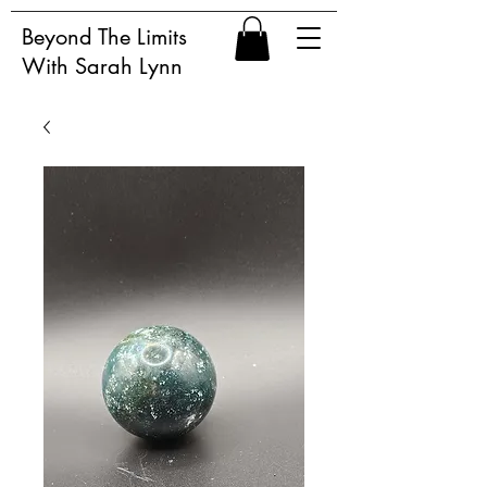
Beyond The Limits
With Sarah Lynn