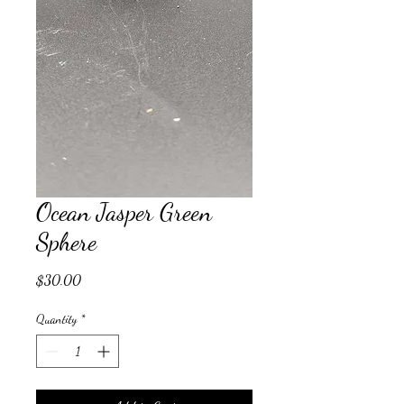
Ocean Jasper Green
Sphere
Price
$30.00
Quantity
*