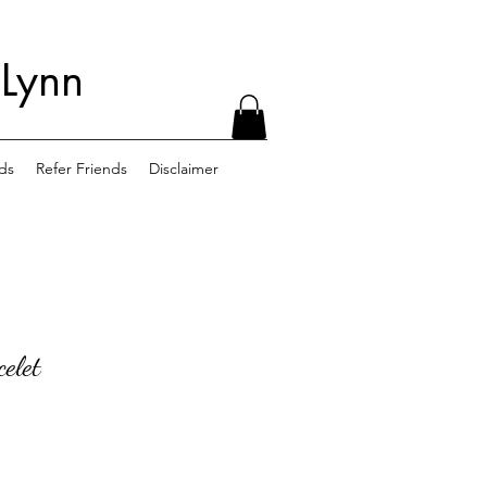
 Lynn
ds
Refer Friends
Disclaimer
elet