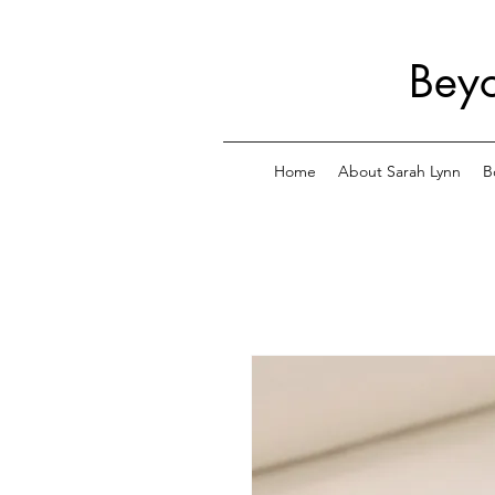
Beyo
Home
About Sarah Lynn
B