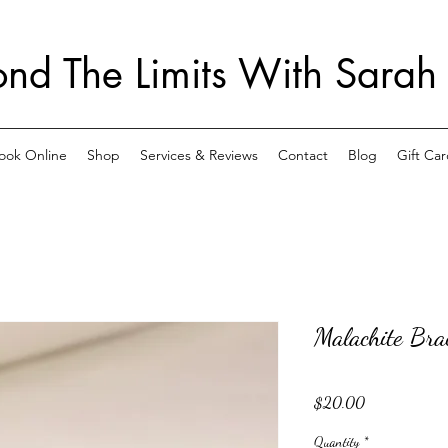
nd The Limits With Sarah
ook Online
Shop
Services & Reviews
Contact
Blog
Gift Car
Malachite Brac
Price
$20.00
Quantity
*