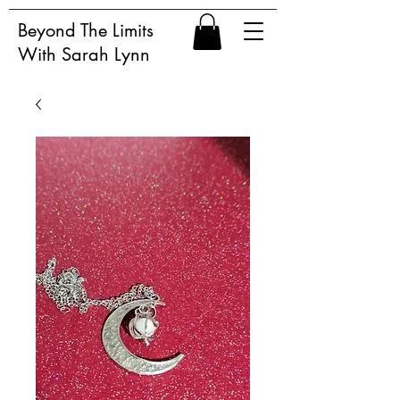
Beyond The Limits
With Sarah Lynn