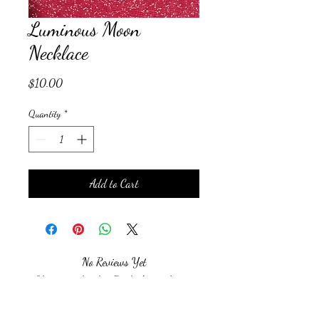
Luminous Moon
Necklace
Price
$10.00
Quantity
*
Add to Cart
No Reviews Yet
Share your thoughts. Be the first to leave a
review.