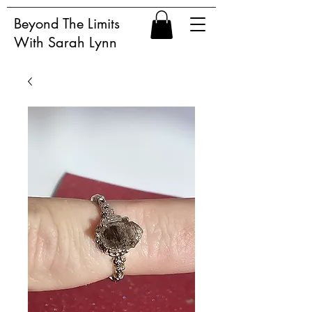
Beyond The Limits
With Sarah Lynn