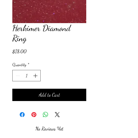
Herkimer Diamond
Ring
Price
$18.00
Quantity
*
Add to Cart
No Reviews Yet
Share your thoughts. Be the first to leave a