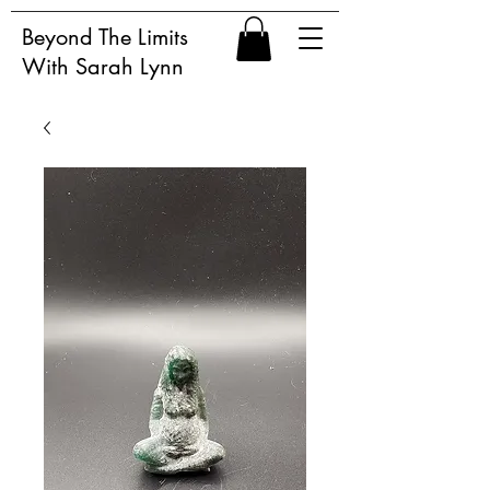
Beyond The Limits
With Sarah Lynn