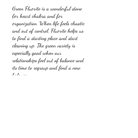
Green Fluorite is a wonderful stone
for heart chakra and for
organization. When life feels chaotic
and out of control, Fluorite helps us
to find a starting place and start
cleaning up. The green variety is
especially good when our
relationships feel out of balance and
its time to regroup and find a new
balance.
No Reviews Yet
Share your thoughts. Be the first to leave a
review.