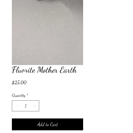
Fluorite Mother Earth
Price
$25.00
Quantity
*
Add to Cart