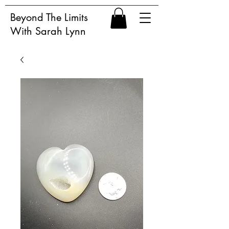
Beyond The Limits
With Sarah Lynn