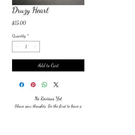
Druzy Heart
Price
$15.00
Quantity
*
Add to Cart
No Reviews Yet
Share your thoughts. Be the first to leave a
review.
Leave a Review