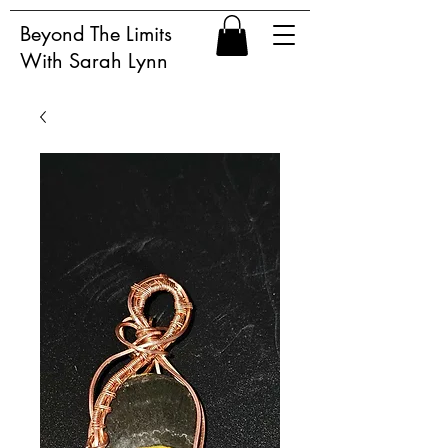
Beyond The Limits
With Sarah Lynn