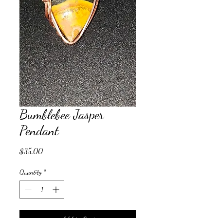
Bumblebee Jasper
Pendant
Price
$35.00
Quantity
*