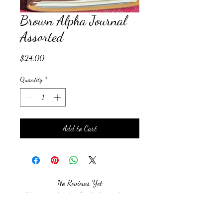
Brown Alpha Journal
Assorted
Price
$24.00
Quantity
*
Add to Cart
No Reviews Yet
Share your thoughts. Be the first to leave a
review.