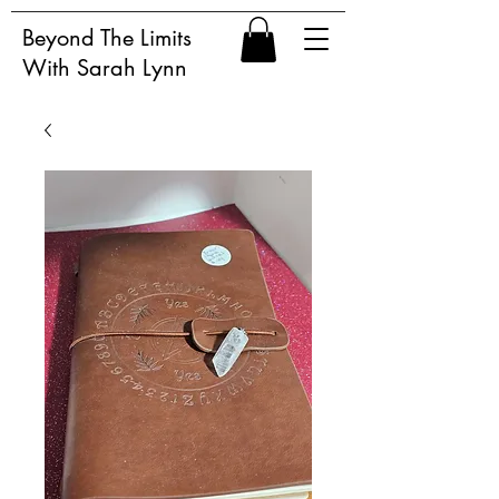
Beyond The Limits
With Sarah Lynn