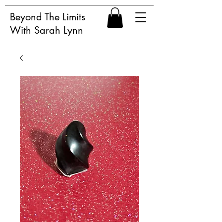
Beyond The Limits
With Sarah Lynn