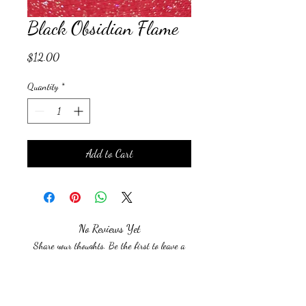
Black Obsidian Flame
Price
$12.00
Quantity
*
Add to Cart
No Reviews Yet
Share your thoughts. Be the first to leave a
review.
Leave a Review