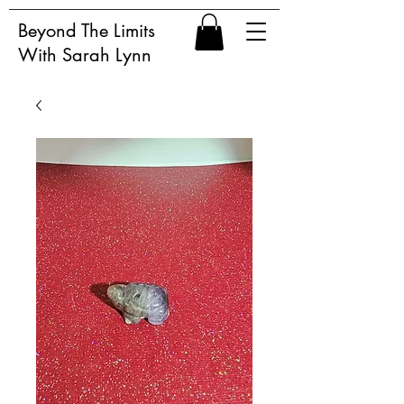
Beyond The Limits
With Sarah Lynn