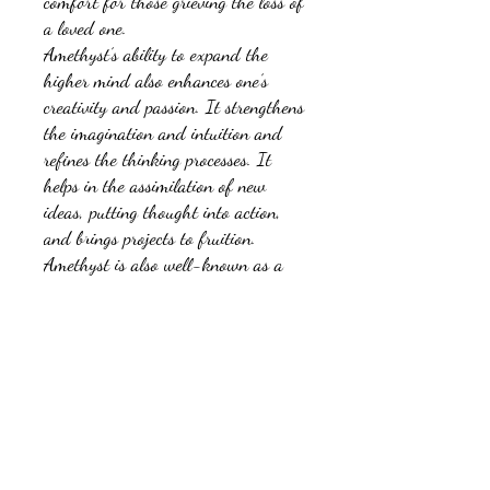
comfort for those grieving the loss of
a loved one.
Amethyst’s ability to expand the
higher mind also enhances one’s
creativity and passion. It strengthens
the imagination and intuition and
refines the thinking processes. It
helps in the assimilation of new
ideas, putting thought into action,
and brings projects to fruition.
Amethyst is also well-known as a
talisman of focus and success.
No Reviews Yet
Share your thoughts. Be the first to leave a
review.