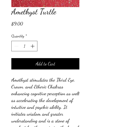
Amethyst Turtle
Price
$9.00
Quantity
*
Add to Cart
Amethyst stimulates the Third Eye,
Crown, and Etheric Chakras
enhancing cognitive perception as well
as accelerating the development of
intuitive and psychic ability. It
initiates wisdom and greater
understanding and is a stone of