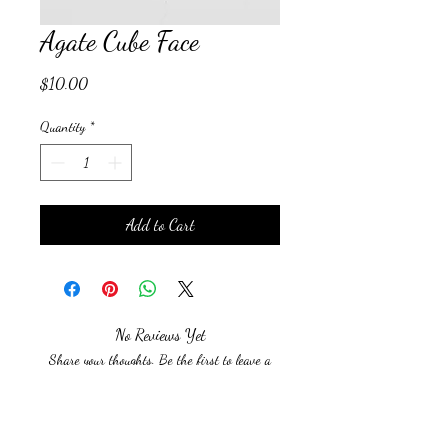
Agate Cube Face
Price
$10.00
Quantity
*
Add to Cart
No Reviews Yet
Share your thoughts. Be the first to leave a
review.
Leave a Review