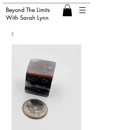
Beyond The Limits
With Sarah Lynn