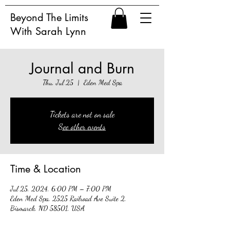
Beyond The Limits
With Sarah Lynn
Journal and Burn
Thu, Jul 25
  |  
Eden Med Spa
Tickets are not on sale
See other events
Time & Location
Jul 25, 2024, 6:00 PM – 7:00 PM
Eden Med Spa, 2525 Railroad Ave Suite 2,
Bismarck, ND 58501, USA