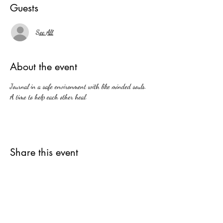
Guests
See All
About the event
Journal in a safe environment with like minded souls. 
A time to help each other heal.
Share this event