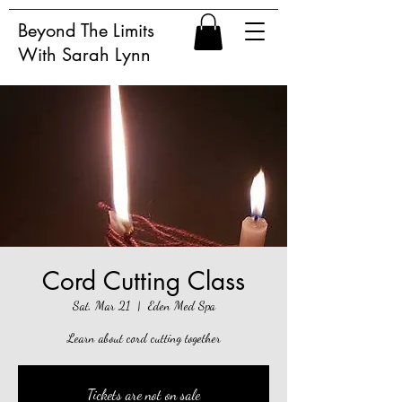
Beyond The Limits
With Sarah Lynn
Cord Cutting Class
Sat, Mar 21
  |  
Eden Med Spa
Learn about cord cutting together
Tickets are not on sale