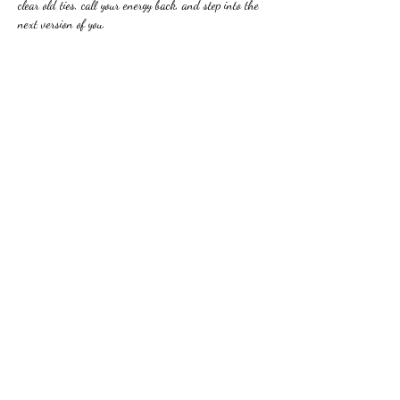
clear old ties, call your energy back, and step into the 
next version of you.
Share this event
Beyond The Limits With
Sarah Lynn
btlsaralynn@gmail.com
©2023 by Beyond The Limits With Sarah Lynn. Proudly
created with Wix.com