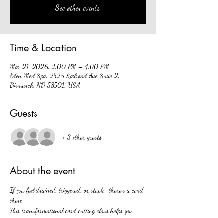
See other events
Time & Location
Mar 21, 2026, 2:00 PM – 4:00 PM
Eden Med Spa, 2525 Railroad Ave Suite 2,
Bismarck, ND 58501, USA
Guests
+ 3 other guests
About the event
If you feel drained, triggered, or stuck… there’s a cord 
there.
This transformational cord cutting class helps you 