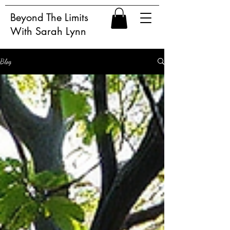
Beyond The Limits
With Sarah Lynn
Blog